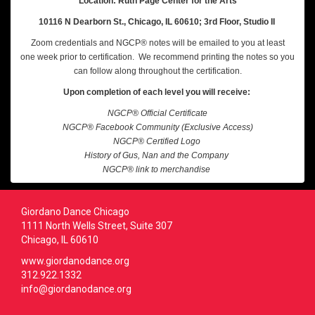
Location: Ruth Page Center for the Arts
10116 N Dearborn St., Chicago, IL 60610; 3rd Floor, Studio II
Zoom credentials and NGCP® notes will be emailed to you at least
one week prior to certification. We recommend printing the notes so you
can follow along throughout the certification.
Upon completion of each level you will receive:
NGCP® Official Certificate
NGCP® Facebook Community (Exclusive Access)
NGCP® Certified Logo
History of Gus, Nan and the Company
NGCP® link to merchandise
Giordano Dance Chicago
1111 North Wells Street, Suite 307
Chicago, IL 60610
www.giordanodance.org
312.922.1332
info@giordanodance.org