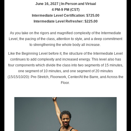
June 16, 2027 | In-Person and Virtual
4 PM-9 PM (CST)
Intermediate Level Certification: $725.00
Intermediate Level Refresher: $225.00
As you take on the rigors and magnified complexity of the Intermediate
Level, the pacing of the class, attention to style, and a deep commitment
to strengthening the whole body all increase.
Like the Beginning Level before it, the structure of the Intermediate Level
continues to add complexity and increased energy. This level also has
four components which divide the class into two segments of 15 minutes,
one segment of 10 minutes, and one segment of 20 minutes
(15/15/10/20): Pre-Stretch, Floorwork, Center/At the Barre, and Across the
Floor.