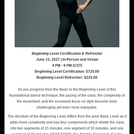
Beginning Level Certification & Refresher
June 15, 2027 | In-Person and Virtual
4 PM - 9 PM (CST)
Beginning Level Certification: $725.00
Beginning Level Refresher: $225.00
As you progress from the Basic to the Beginning Level of this
foundational dance technique, the pacing of the class, the complexity of
the movement, and the increased focus on style become more
challenging yet even more enjoyable.
The structure of the Beginning Level differs from the prior Basic Level as it
adds more complexity and has four components which divide the class
into two segments of 15 minutes, one segment of 10 minutes, and one