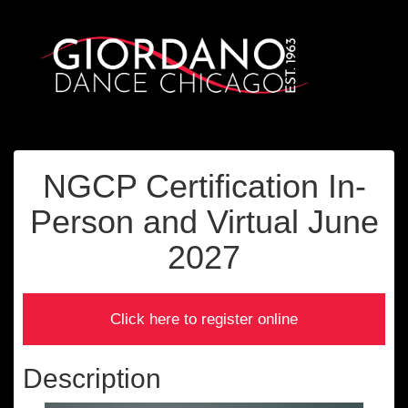
NGCP Certification In-
Person and Virtual June
2027
Description