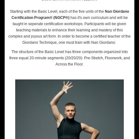
Starting with the Basic Level, each of the five units of the
Nan Giordano
Certification Program® (NGCP®)
has it's own curriculum and will be
taught in seperate certification workshops. Participants will be given
teaching materials to enhance their learning and mastery of this
complex and joyous art form. In order to become a certified teacher of the
Giordano Technique, one must train with Nan Giordano.
The structure of the Basic Level has three components organized into
three equal 20-minute segments (20/20/20): Pre-Stretch, Floorwork, and
Across the Floor.