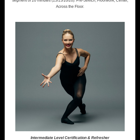
segment of 20 minutes (15/15/10/20): Pre-Stretch, Floorwork, Center,
Across the Floor.
Intermediate Level Certification & Refresher