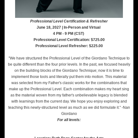
Professional Level Certification & Refresher
June 18, 2027 | In-Person and Virtual
4 PM - 9 PM (CST)
Professional Level Certification: $725.00
Professional Level Refresher: $225.00
"We have structured the Professional Level of the Giordano Technique to
be quite different than the four prior levels. In the past, we focused heavily
on the building blocks of the Giordano Technique; now it is time to
implement those tools and literally put them into motion. This material
was selected from my Father's classic works for the combinations that
make up the Professional Level. Each combination makes my heart sing
as the material woven from my father's unbelievable legacy is blended
with learnings from the current day. We hope you enjoy exploring and
teaching this newly-structured level as much as we did formulate it." -Nan
Giordano
For all levels: