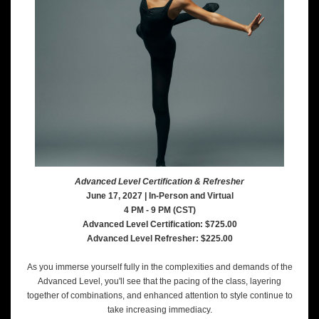
Advanced Level Certification & Refresher
June 17, 2027 | In-Person and Virtual
4 PM - 9 PM (CST)
Advanced Level Certification: $725.00
Advanced Level Refresher: $225.00
As you immerse yourself fully in the complexities and demands of the
Advanced Level, you'll see that the pacing of the class, layering
together of combinations, and enhanced attention to style continue to
take increasing immediacy.