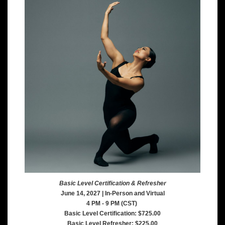
Basic Level Certification & Refresher
June 14, 2027 | In-Person and Virtual
4 PM - 9 PM (CST)
Basic Level Certification: $725.00
Basic Level Refresher: $225.00