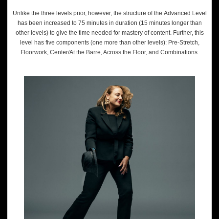
Unlike the three levels prior, however, the structure of the Advanced Level
has been increased to 75 minutes in duration (15 minutes longer than
other levels) to give the time needed for mastery of content. Further, this
level has five components (one more than other levels): Pre-Stretch,
Floorwork, Center/At the Barre, Across the Floor, and Combinations.