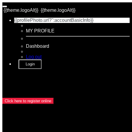
{{theme.logoAlt}}
{{theme.logoAlt}}
{{profilePhoto.url?'':accountBasicInfo}}
MY PROFILE
Dashboard
Log out
Login
{{name}}
{{dateTimeDisplay}}
Event Registration is closed.
Click here to register online
Category
{{categoryName}}